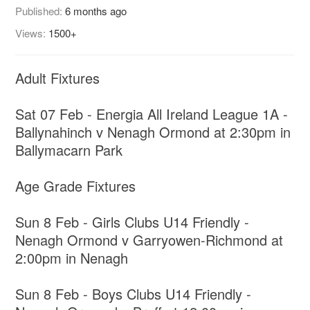
Published:
6 months ago
Views:
1500+
Adult Fixtures
Sat 07 Feb - Energia All Ireland League 1A -
Ballynahinch v Nenagh Ormond at 2:30pm in
Ballymacarn Park
Age Grade Fixtures
Sun 8 Feb - Girls Clubs U14 Friendly -
Nenagh Ormond v Garryowen-Richmond at
2:00pm in Nenagh
Sun 8 Feb - Boys Clubs U14 Friendly -