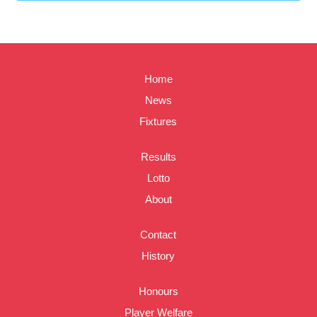
Home
News
Fixtures
Results
Lotto
About
Contact
History
Honours
Player Welfare