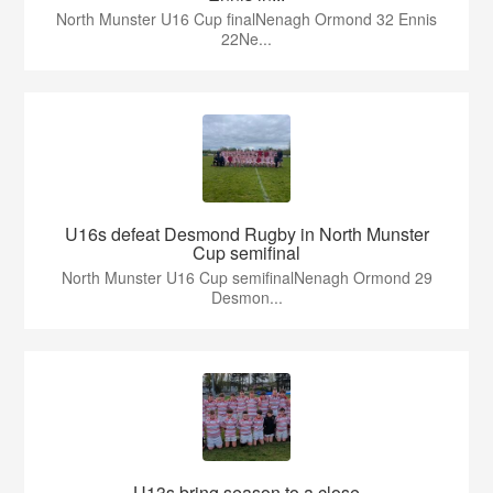
North Munster U16 Cup finalNenagh Ormond 32 Ennis
22Ne...
U16s defeat Desmond Rugby in North Munster
Cup semifinal
North Munster U16 Cup semifinalNenagh Ormond 29
Desmon...
U13s bring season to a close