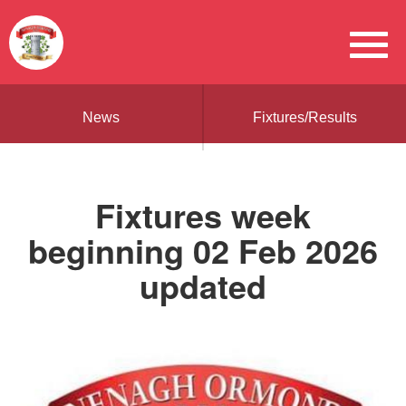
News
Fixtures/Results
Fixtures week
beginning 02 Feb 2026
updated