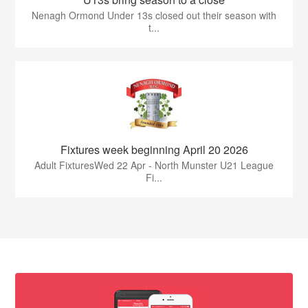
Nenagh Ormond Under 13s closed out their season with
t...
Fixtures week beginning April 20 2026
Adult FixturesWed 22 Apr - North Munster U21 League
Fi...