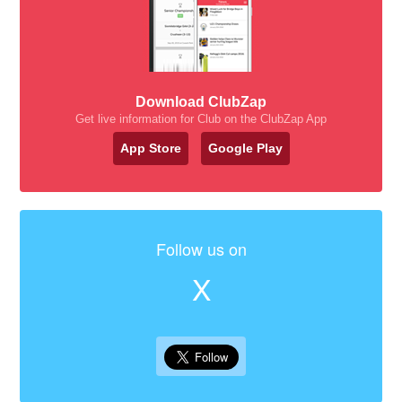
Download ClubZap
Get live information for Club on the ClubZap App
App Store
Google Play
Follow us on
X