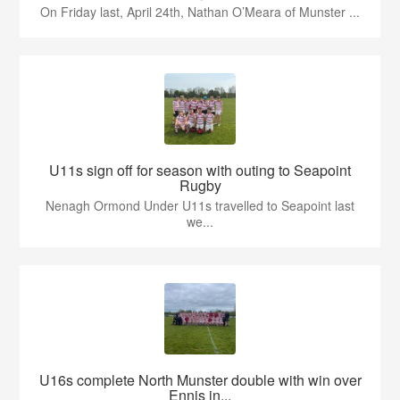
On Friday last, April 24th, Nathan O’Meara of Munster ...
U11s sign off for season with outing to Seapoint
Rugby
Nenagh Ormond Under U11s travelled to Seapoint last
we...
U16s complete North Munster double with win over
Ennis in...