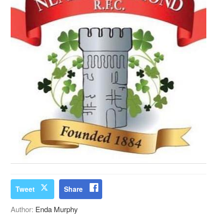
Tweet
Share
Author:
Enda Murphy