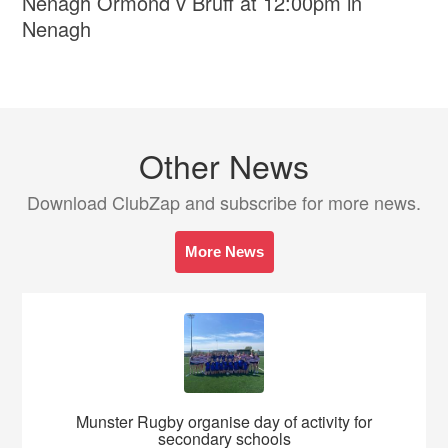
Nenagh Ormond v Bruff at 12:00pm in
Nenagh
Other News
Download ClubZap and subscribe for more news.
More News
Munster Rugby organise day of activity for
secondary schools