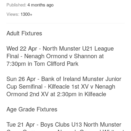
Published:
4 months ago
Views:
1300+
Adult Fixtures
Wed 22 Apr - North Munster U21 League
Final - Nenagh Ormond v Shannon at
7:30pm in Tom Clifford Park
Sun 26 Apr - Bank of Ireland Munster Junior
Cup Semifinal - Kilfeacle 1st XV v Nenagh
Ormond 2nd XV at 2:30pm in Kilfeacle
Age Grade Fixtures
Tue 21 Apr - Boys Clubs U13 North Munster