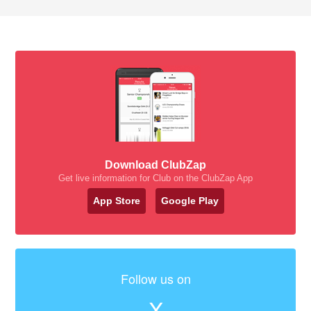
Download ClubZap
Get live information for Club on the ClubZap App
App Store
Google Play
Follow us on
X