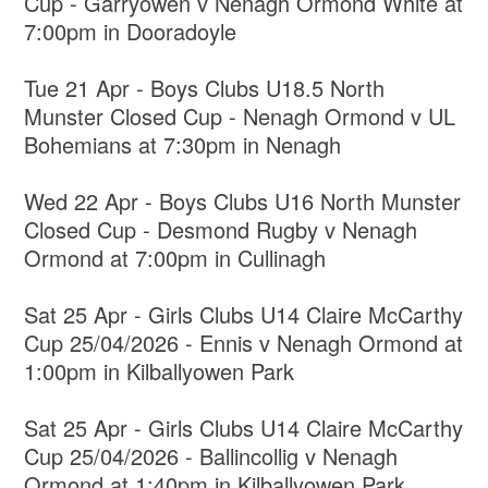
Cup - Garryowen v Nenagh Ormond White at
7:00pm in Dooradoyle
Tue 21 Apr - Boys Clubs U18.5 North
Munster Closed Cup - Nenagh Ormond v UL
Bohemians at 7:30pm in Nenagh
Wed 22 Apr - Boys Clubs U16 North Munster
Closed Cup - Desmond Rugby v Nenagh
Ormond at 7:00pm in Cullinagh
Sat 25 Apr - Girls Clubs U14 Claire McCarthy
Cup 25/04/2026 - Ennis v Nenagh Ormond at
1:00pm in Kilballyowen Park
Sat 25 Apr - Girls Clubs U14 Claire McCarthy
Cup 25/04/2026 - Ballincollig v Nenagh
Ormond at 1:40pm in Kilballyowen Park