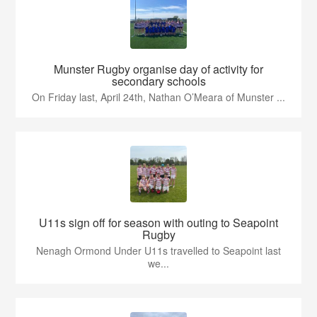
Munster Rugby organise day of activity for
secondary schools
On Friday last, April 24th, Nathan O’Meara of Munster ...
U11s sign off for season with outing to Seapoint
Rugby
Nenagh Ormond Under U11s travelled to Seapoint last
we...