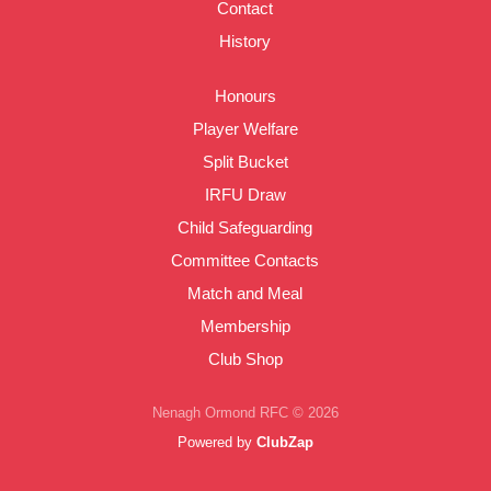
Contact
History
Honours
Player Welfare
Split Bucket
IRFU Draw
Child Safeguarding
Committee Contacts
Match and Meal
Membership
Club Shop
Nenagh Ormond RFC © 2026
Powered by
ClubZap