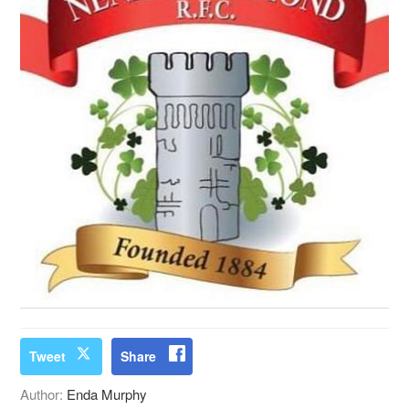
Tweet
Share
Author:
Enda Murphy