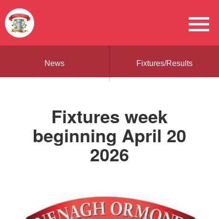
News
Fixtures/Results
Fixtures week
beginning April 20
2026