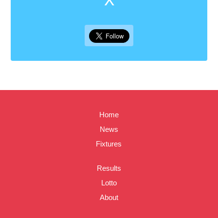
Home
News
Fixtures
Results
Lotto
About