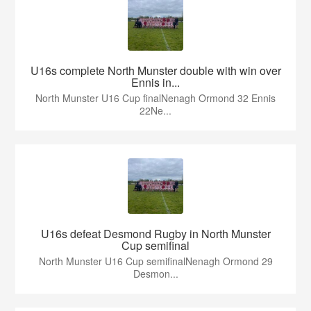
U16s complete North Munster double with win over
Ennis in...
North Munster U16 Cup finalNenagh Ormond 32 Ennis
22Ne...
U16s defeat Desmond Rugby in North Munster
Cup semifinal
North Munster U16 Cup semifinalNenagh Ormond 29
Desmon...