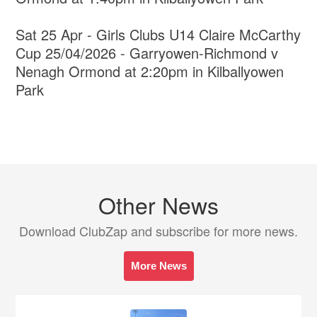
Sat 25 Apr - Girls Clubs U14 Claire McCarthy
Cup 25/04/2026 - Garryowen-Richmond v
Nenagh Ormond at 2:20pm in Kilballyowen
Park
Other News
Download ClubZap and subscribe for more news.
More News