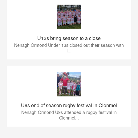
U13s bring season to a close
Nenagh Ormond Under 13s closed out their season with
t...
U9s end of season rugby festival in Clonmel
Nenagh Ormond U9s attended a rugby festival in
Clonmel...