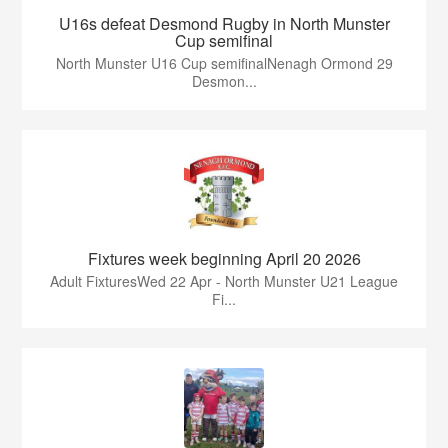
U16s defeat Desmond Rugby in North Munster
Cup semifinal
North Munster U16 Cup semifinalNenagh Ormond 29
Desmon...
Fixtures week beginning April 20 2026
Adult FixturesWed 22 Apr - North Munster U21 League
Fi...