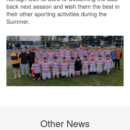
back next season and wish them the best in
their other sporting activities during the
Summer.
Other News