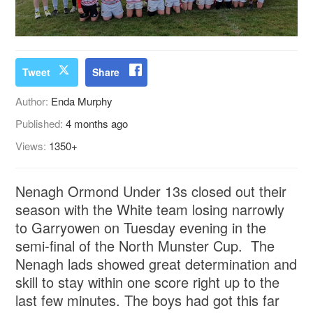
Tweet
Share
Author:
Enda Murphy
Published:
4 months ago
Views:
1350+
Nenagh Ormond Under 13s closed out their
season with the White team losing narrowly
to Garryowen on Tuesday evening in the
semi-final of the North Munster Cup. The
Nenagh lads showed great determination and
skill to stay within one score right up to the
last few minutes. The boys had got this far