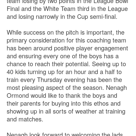
team losing by two points in the League Bowl
Final and the White Team third in the League
and losing narrowly in the Cup semi-final.
While success on the pitch is important, the
primary consideration for this coaching team
has been around positive player engagement
and ensuring every one of the boys has a
chance to reach their potential. Seeing up to
40 kids turning up for an hour and a half to
train every Thursday evening has been the
most pleasing aspect of the season. Nenagh
Ormond would like to thank the boys and
their parents for buying into this ethos and
showing up in all sorts of weather at training
and matches.
Nenagh look forward to welcoming the lads