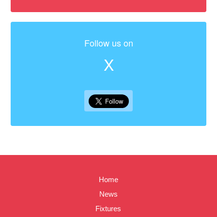
Follow us on
X
Home
News
Fixtures