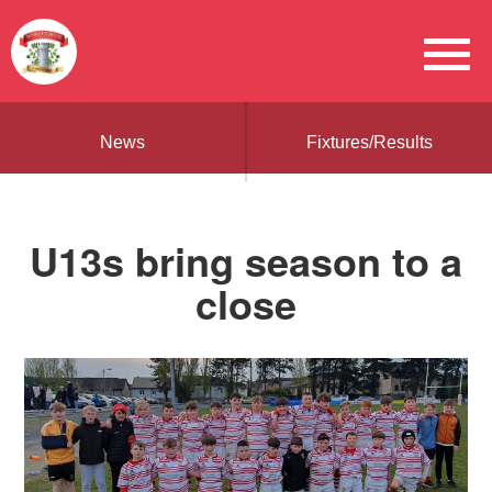
News
Fixtures/Results
U13s bring season to a
close