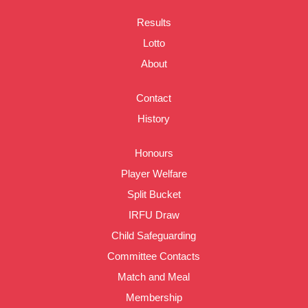
Results
Lotto
About
Contact
History
Honours
Player Welfare
Split Bucket
IRFU Draw
Child Safeguarding
Committee Contacts
Match and Meal
Membership