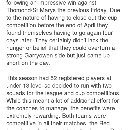
following an impressive win against
Thomond/St Marys the previous Friday. Due
to the nature of having to close out the cup
competition before the end of April they
found themselves having to go again four
days later. They certainly didn’t lack the
hunger or belief that they could overturn a
strong Garryowen side but just came up
short on the day.
This season had 52 registered players at
under 13 level so decided to run with two
squads for the league and cup competitions.
While this meant a lot of additional effort for
the coaches to manage, the benefits were
extremely rewarding. Both teams were
competitive in all their matches, the Red