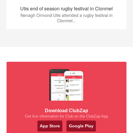
U9s end of season rugby festival in Clonmel
Nenagh Ormond U9s attended a rugby festival in
Clonmel...
Download ClubZap
Get live information for Club on the ClubZap App
App Store
Google Play