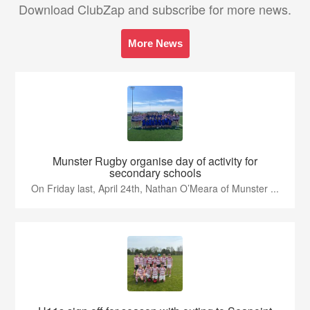
Download ClubZap and subscribe for more news.
More News
Munster Rugby organise day of activity for
secondary schools
On Friday last, April 24th, Nathan O’Meara of Munster ...