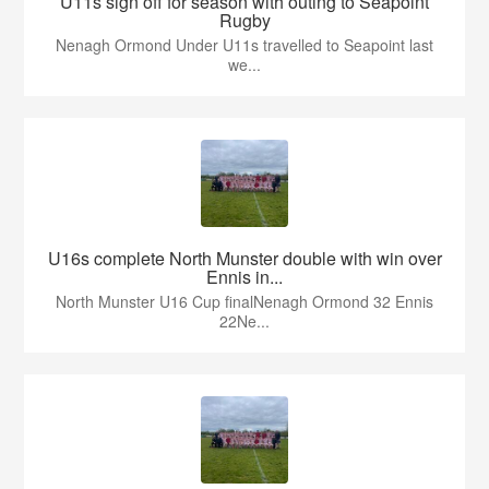
U11s sign off for season with outing to Seapoint
Rugby
Nenagh Ormond Under U11s travelled to Seapoint last
we...
U16s complete North Munster double with win over
Ennis in...
North Munster U16 Cup finalNenagh Ormond 32 Ennis
22Ne...