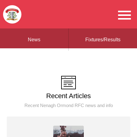
News
Fixtures/Results
Recent Articles
Recent Nenagh Ormond RFC news and info