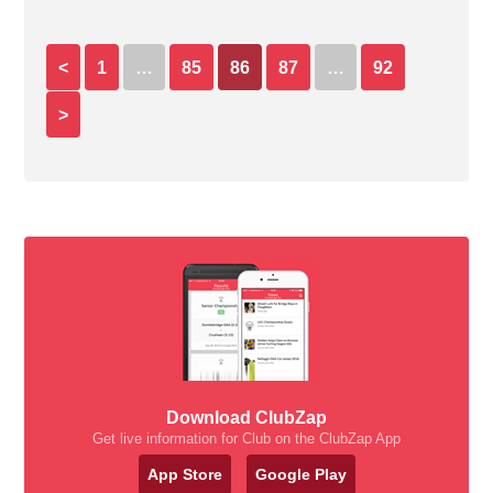
<
1
…
85
86
87
…
92
>
Download ClubZap
Get live information for Club on the ClubZap App
App Store
Google Play