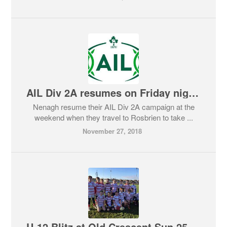
AIL Div 2A resumes on Friday night Round 7
Nenagh resume their AIL Div 2A campaign at the
weekend when they travel to Rosbrien to take ...
November 27, 2018
U-12 Blitz at Old Crescent Sun 25th November