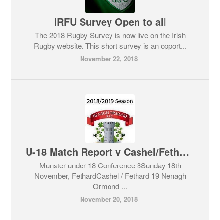
IRFU Survey Open to all
The 2018 Rugby Survey is now live on the Irish
Rugby website. This short survey is an opport...
November 22, 2018
U-18 Match Report v Cashel/Fethard
Munster under 18 Conference 3Sunday 18th
November, FethardCashel / Fethard 19 Nenagh
Ormond ...
November 20, 2018