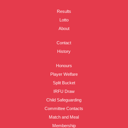
Results
Lotto
About
Contact
History
Honours
Player Welfare
Split Bucket
IRFU Draw
Child Safeguarding
Committee Contacts
Match and Meal
Membership