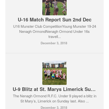
U-16 Match Report Sun 2nd Dec
U16 Munster Club CompetitionYoung Munster 19-24
Nenagh OrmondNenagh Ormond Under 16s
travell...
December 3, 2018
U-9 Blitz at St. Marys Limerick Sun 2nd Dec
The Nenagh Ormond R.F.C. Under 9 played a blitz in
St Mary’s, Limerick on Sunday last. Also ...
December 3, 2018