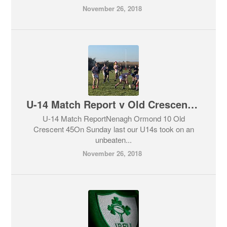
November 26, 2018
U-14 Match Report v Old Crescent Sun 25th November
U-14 Match ReportNenagh Ormond 10 Old
Crescent 45On Sunday last our U14s took on an
unbeaten...
November 26, 2018