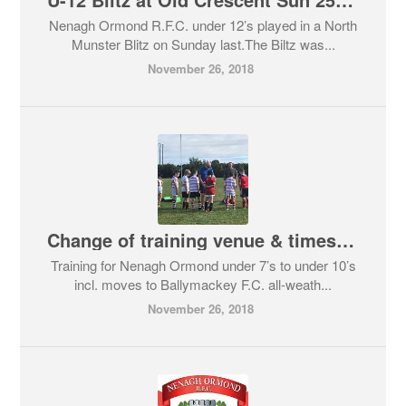
Nenagh Ormond R.F.C. under 12’s played in a North
Munster Blitz on Sunday last.The Biltz was...
November 26, 2018
Change of training venue & times update for U-7 to U-10 Minis
Training for Nenagh Ormond under 7’s to under 10’s
incl. moves to Ballymackey F.C. all-weath...
November 26, 2018