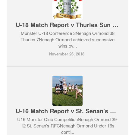
U-18 Match Report v Thurles Sun 25th November
Munster U-18 Conference 3Nenagh Ormond 38
Thurles 7Nenagh Ormond achieved successive
wins ov...
November 26, 2018
U-16 Match Report v St. Senan's Sun 25th November
U16 Munster Club CompetitionNenagh Ormond 39-
12 St. Senan’s RFCNenagh Ormond Under 16s
conti...