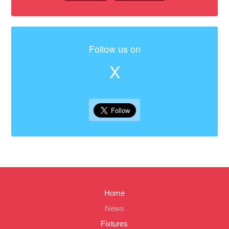
Follow us on
X
Home
News
Fixtures