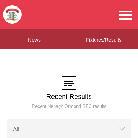
News
Fixtures/Results
Recent Results
Recent Nenagh Ormond RFC results