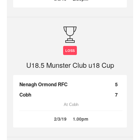
LOSS
U18.5 Munster Club u18 Cup
Nenagh Ormond RFC
5
Cobh
7
At Cobh
2/3/19
1.00pm