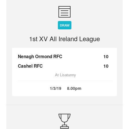
DRAW
1st XV All Ireland League
Nenagh Ormond RFC
10
Cashel RFC
10
At Lisatunny
1/3/19
8.00pm