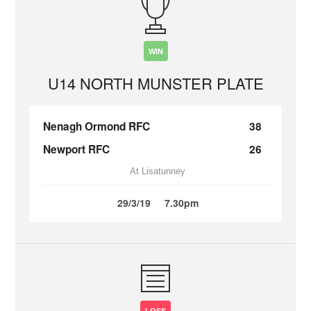
WIN
U14 NORTH MUNSTER PLATE
Nenagh Ormond RFC
38
Newport RFC
26
At Lisatunney
29/3/19
7.30pm