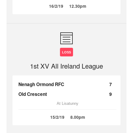
16/2/19
12.30pm
LOSS
1st XV All Ireland League
Nenagh Ormond RFC
7
Old Crescent
9
At Lisatunny
15/2/19
8.00pm