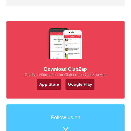
Download ClubZap
Get live information for Club on the ClubZap App
App Store
Google Play
Follow us on
X