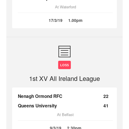
At Waterford
17/3/19
1.00pm
LOSS
1st XV All Ireland League
Nenagh Ormond RFC
22
Queens University
41
At Belfast
9/3/19
2.30pm