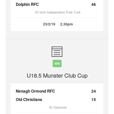
Dolphin RFC
46
At Irish Independent Park Cork
23/2/19
2.30pm
WIN
U18.5 Munster Club Cup
Nenagh Ormond RFC
24
Old Christians
15
At Glanmire