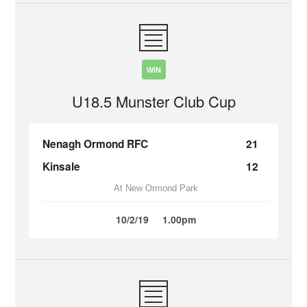
WIN
U18.5 Munster Club Cup
Nenagh Ormond RFC
21
Kinsale
12
At New Ormond Park
10/2/19
1.00pm