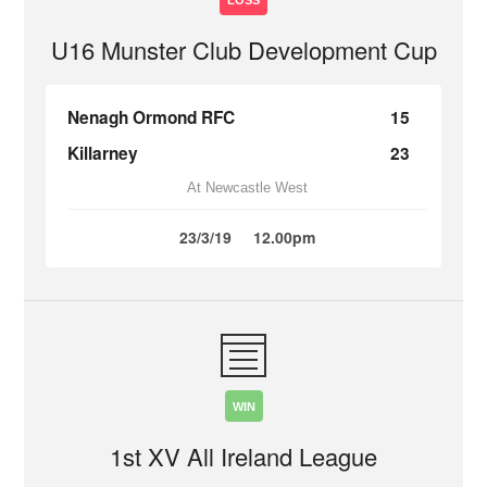
LOSS
U16 Munster Club Development Cup
Nenagh Ormond RFC
15
Killarney
23
At Newcastle West
23/3/19
12.00pm
WIN
1st XV All Ireland League