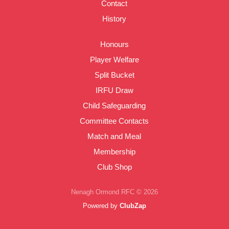
Contact
History
Honours
Player Welfare
Split Bucket
IRFU Draw
Child Safeguarding
Committee Contacts
Match and Meal
Membership
Club Shop
Nenagh Ormond RFC © 2026
Powered by
ClubZap