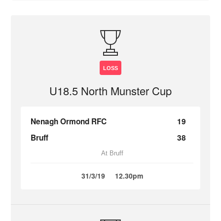
LOSS
U18.5 North Munster Cup
Nenagh Ormond RFC
19
Bruff
38
At Bruff
31/3/19
12.30pm