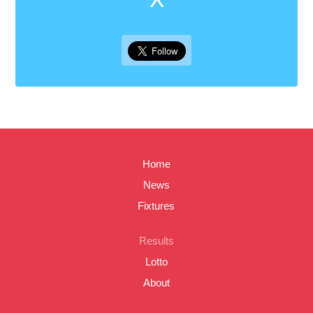
Home
News
Fixtures
Results
Lotto
About