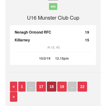
WIN
U16 Munster Club Cup
Nenagh Ormond RFC
19
Killarney
15
At UL 4G
10/2/19
12.15pm
<
1
…
17
18
19
…
22
>