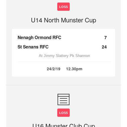
LOSS
U14 North Munster Cup
Nenagh Ormond RFC
7
St Senans RFC
24
At Jimmy Slattery Pk Shannon
24/2/19
12.30pm
LOSS
U16 Munster Club Cup