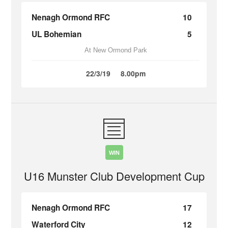
Nenagh Ormond RFC
10
UL Bohemian
5
At New Ormond Park
22/3/19
8.00pm
WIN
U16 Munster Club Development Cup
Nenagh Ormond RFC
17
Waterford City
12