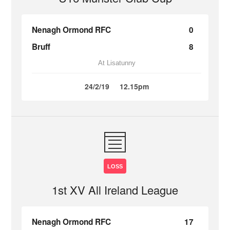
Nenagh Ormond RFC
0
Bruff
8
At Lisatunny
24/2/19
12.15pm
LOSS
1st XV All Ireland League
Nenagh Ormond RFC
17