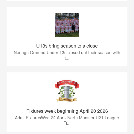
U13s bring season to a close
Nenagh Ormond Under 13s closed out their season with
t...
Fixtures week beginning April 20 2026
Adult FixturesWed 22 Apr - North Munster U21 League
Fi...