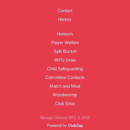
Contact
History
Honours
Player Welfare
Split Bucket
IRFU Draw
Child Safeguarding
Committee Contacts
Match and Meal
Membership
Club Shop
Nenagh Ormond RFC © 2026
Powered by
ClubZap