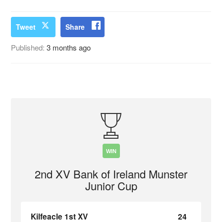
Tweet
Share
Published:
3 months ago
WIN
2nd XV Bank of Ireland Munster
Junior Cup
Kilfeacle 1st XV
24