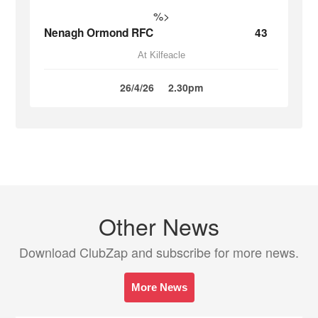
%>
Nenagh Ormond RFC
43
At Kilfeacle
26/4/26
2.30pm
Other News
Download ClubZap and subscribe for more news.
More News