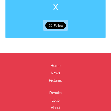
X
Home
News
Fixtures
Results
Lotto
About