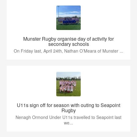
Munster Rugby organise day of activity for
secondary schools
On Friday last, April 24th, Nathan O’Meara of Munster ...
U11s sign off for season with outing to Seapoint
Rugby
Nenagh Ormond Under U11s travelled to Seapoint last
we...