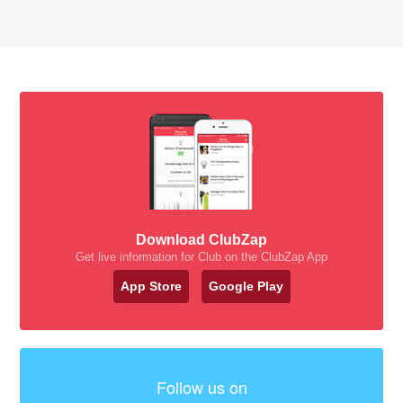
Download ClubZap
Get live information for Club on the ClubZap App
App Store
Google Play
Follow us on