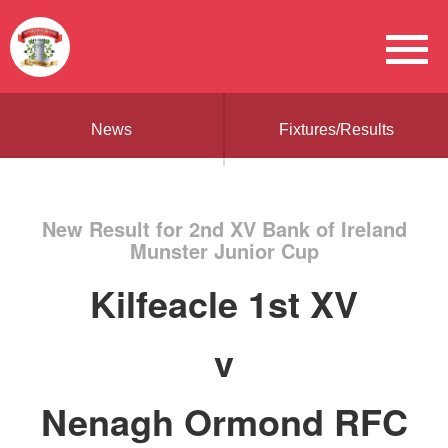
News
Fixtures/Results
New Result for 2nd XV Bank of Ireland
Munster Junior Cup
Kilfeacle 1st XV
v
Nenagh Ormond RFC