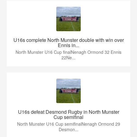
U16s complete North Munster double with win over
Ennis in...
North Munster U16 Cup finalNenagh Ormond 32 Ennis
22Ne...
U16s defeat Desmond Rugby in North Munster
Cup semifinal
North Munster U16 Cup semifinalNenagh Ormond 29
Desmon...