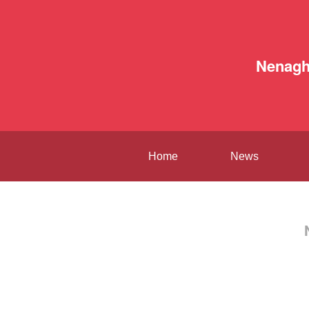
Nenag
Home
News