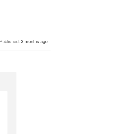
Published:
3 months ago