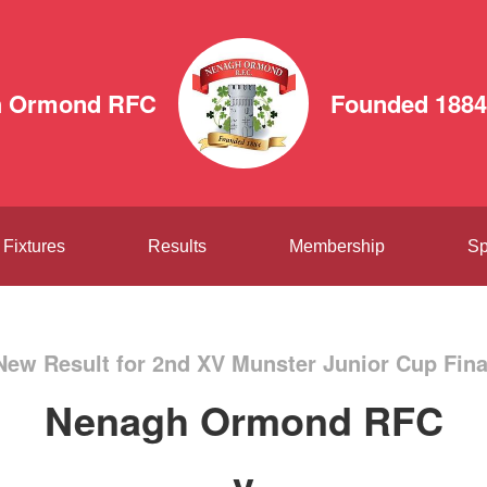
h Ormond RFC
Founded 1884
Fixtures
Results
Membership
Sp
New Result for 2nd XV Munster Junior Cup Fina
Nenagh Ormond RFC
v