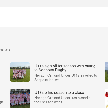
 news.
U11s sign off for season with outing
to Seapoint Rugby
Nenagh Ormond Under U11s travelled to
Seapoint last we...
U13s bring season to a close
Nenagh Ormond Under 13s closed out
gh
their season with t...