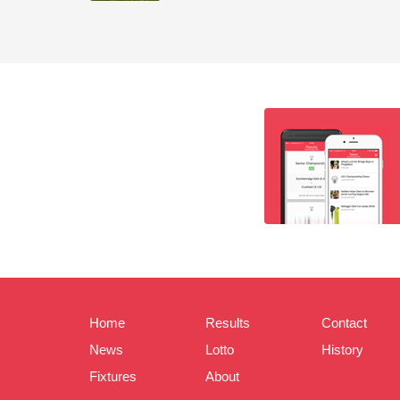
Home
Results
Contact
News
Lotto
History
Fixtures
About