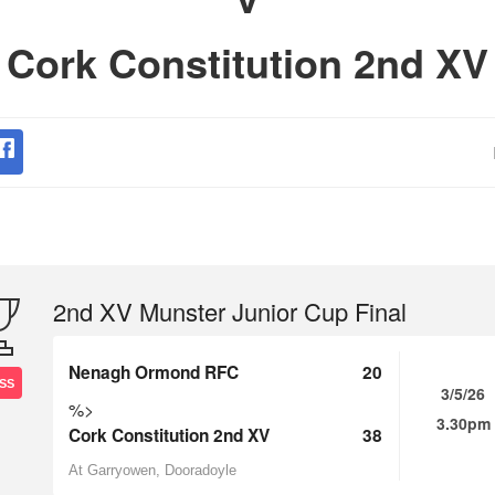
Cork Constitution 2nd XV
2nd XV Munster Junior Cup Final
Nenagh Ormond RFC
20
SS
3/5/26
%>
3.30pm
Cork Constitution 2nd XV
38
At Garryowen, Dooradoyle