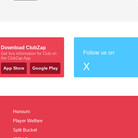
Download ClubZap
Follow us on
Get live information for Club on
the ClubZap App
X
App Store
Google Play
Honours
Player Welfare
Split Bucket