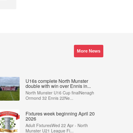
More News
U16s complete North Munster
double with win over Ennis in...
North Munster U16 Cup finalNenagh
Ormond 32 Ennis 22Ne...
Fixtures week beginning April 20
2026
Adult FixturesWed 22 Apr - North
Munster U21 League Fi...