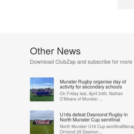
Other News
Download ClubZap and subscribe for more
Munster Rugby organise day of
activity for secondary schools
On Friday last, April 24th, Nathan
O’Meara of Munster ...
U16s defeat Desmond Rugby in
North Munster Cup semifinal
North Munster U16 Cup semifinalNena
Ormond 29 Desmon...