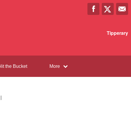
Tipperary
lit the Bucket
More
l