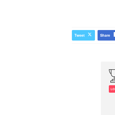
Tweet
Share
LO