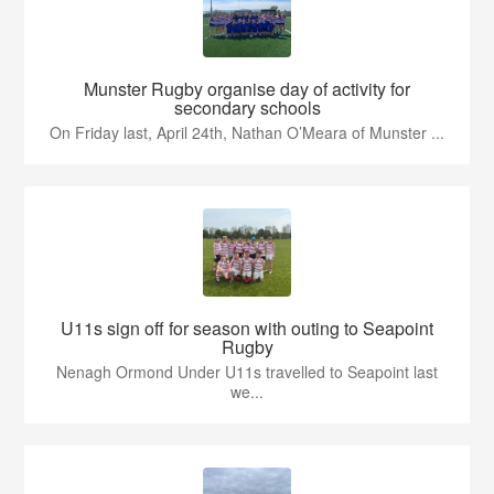
Munster Rugby organise day of activity for
secondary schools
On Friday last, April 24th, Nathan O’Meara of Munster ...
U11s sign off for season with outing to Seapoint
Rugby
Nenagh Ormond Under U11s travelled to Seapoint last
we...