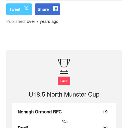
Tweet
Share
Published:
over 7 years ago
LOSS
U18.5 North Munster Cup
Nenagh Ormond RFC
19
%>