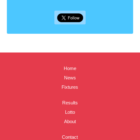
Home
News
Fixtures
Results
Lotto
About
Contact