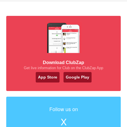
Download ClubZap
Get live information for Club on the ClubZap App
App Store
Google Play
Follow us on
X