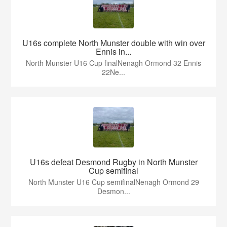
U16s complete North Munster double with win over
Ennis in...
North Munster U16 Cup finalNenagh Ormond 32 Ennis
22Ne...
U16s defeat Desmond Rugby in North Munster
Cup semifinal
North Munster U16 Cup semifinalNenagh Ormond 29
Desmon...