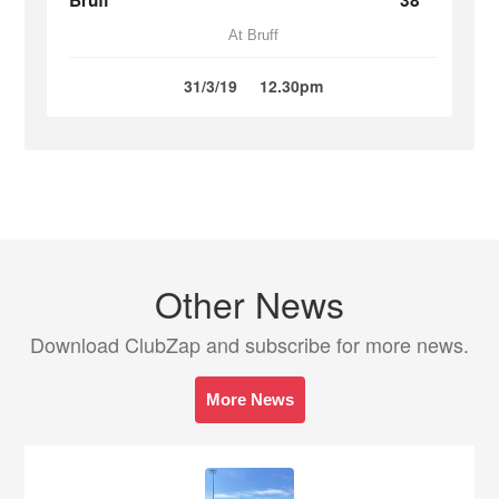
Bruff
38
At Bruff
31/3/19
12.30pm
Other News
Download ClubZap and subscribe for more news.
More News