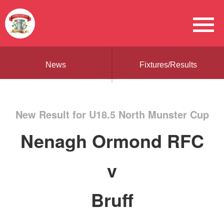
News
Fixtures/Results
New Result for U18.5 North Munster Cup
Nenagh Ormond RFC
v
Bruff