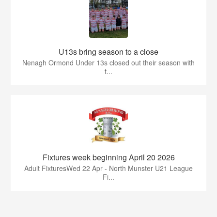
U13s bring season to a close
Nenagh Ormond Under 13s closed out their season with
t...
Fixtures week beginning April 20 2026
Adult FixturesWed 22 Apr - North Munster U21 League
Fi...