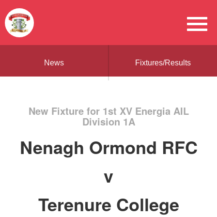
News
Fixtures/Results
New Fixture for 1st XV Energia AIL
Division 1A
Nenagh Ormond RFC
v
Terenure College