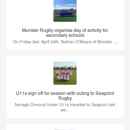
Munster Rugby organise day of activity for
secondary schools
On Friday last, April 24th, Nathan O’Meara of Munster ...
U11s sign off for season with outing to Seapoint
Rugby
Nenagh Ormond Under U11s travelled to Seapoint last
we...