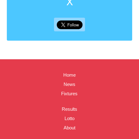
X
Home
News
Fixtures
Results
Lotto
About