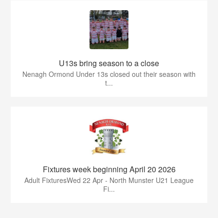
U13s bring season to a close
Nenagh Ormond Under 13s closed out their season with
t...
Fixtures week beginning April 20 2026
Adult FixturesWed 22 Apr - North Munster U21 League
Fi...