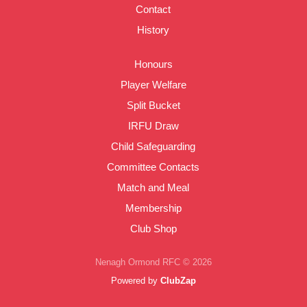
Contact
History
Honours
Player Welfare
Split Bucket
IRFU Draw
Child Safeguarding
Committee Contacts
Match and Meal
Membership
Club Shop
Nenagh Ormond RFC © 2026
Powered by
ClubZap