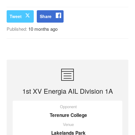
Tweet
Share
Published:
10 months ago
1st XV Energia AIL Division 1A
Opponent
Terenure College
Venue
Lakelands Park