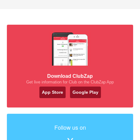
Download ClubZap
Get live information for Club on the ClubZap App
App Store
Google Play
Follow us on