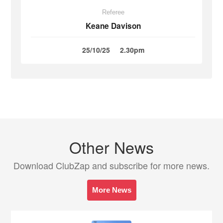
Referee
Keane Davison
25/10/25
2.30pm
Other News
Download ClubZap and subscribe for more news.
More News