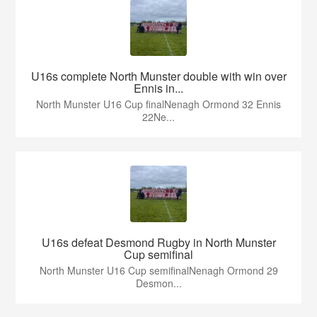
U16s complete North Munster double with win over
Ennis in...
North Munster U16 Cup finalNenagh Ormond 32 Ennis
22Ne...
U16s defeat Desmond Rugby in North Munster
Cup semifinal
North Munster U16 Cup semifinalNenagh Ormond 29
Desmon...